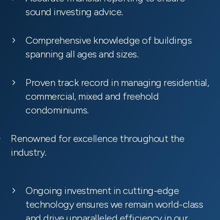
sound investing advice.
Comprehensive knowledge of buildings
spanning all ages and sizes.
Proven track record in managing residential,
commercial, mixed and freehold
condominiums.
Renowned for excellence throughout the
industry.
Ongoing investment in cutting-edge
technology ensures we remain world-class
and drive unparalleled efficiency in our