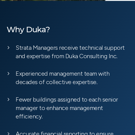
Why Duka?
Strata Managers receive technical support
and expertise from Duka Consulting Inc.
Experienced management team with
decades of collective expertise.
Fewer buildings assigned to each senior
manager to enhance management
efficiency.
Accurate financial reporting to ensure