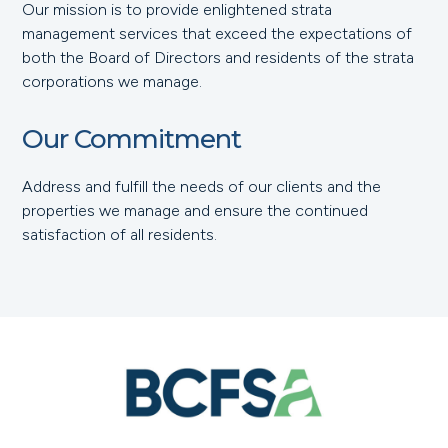
Our mission is to provide enlightened strata
management services that exceed the expectations of
both the Board of Directors and residents of the strata
corporations we manage.
Our Commitment
Address and fulfill the needs of our clients and the
properties we manage and ensure the continued
satisfaction of all residents.