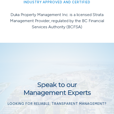
INDUSTRY APPROVED AND CERTIFIED
Duka Property Management Inc. is a licensed Strata
Management Provider, regulated by the BC Financial
Services Authority (BCFSA)
Speak to our
Management Experts
LOOKING FOR RELIABLE, TRANSPARENT MANAGEMENT?