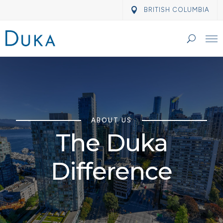
BRITISH COLUMBIA
ABOUT US
The Duka
Difference