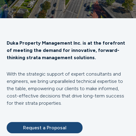
Duka Property Management Inc. is at the forefront
of meeting the demand for innovative, forward-
thinking strata management solutions.
With the strategic support of expert consultants and
engineers, we bring unparalleled technical expertise to
the table, empowering our clients to make informed,
cost-effective decisions that drive long-term success
for their strata properties.
Request a Proposal