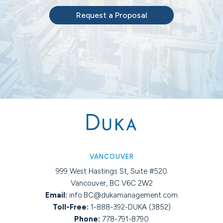
Request a Proposal
VANCOUVER
999 West Hastings St, Suite #520
Vancouver, BC V6C 2W2
Email:
info.BC@dukamanagement.com
Toll-Free:
1-888-392-DUKA (3852)
Phone:
778-791-8790