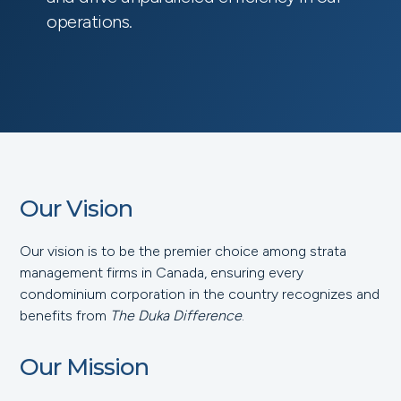
operations.
Our Vision
Our vision is to be the premier choice among strata
management firms in Canada, ensuring every
condominium corporation in the country recognizes and
benefits from
The Duka Difference
.
Our Mission