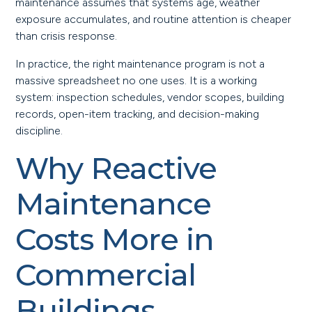
maintenance assumes that systems age, weather
exposure accumulates, and routine attention is cheaper
than crisis response.
In practice, the right maintenance program is not a
massive spreadsheet no one uses. It is a working
system: inspection schedules, vendor scopes, building
records, open-item tracking, and decision-making
discipline.
Why Reactive
Maintenance
Costs More in
Commercial
Buildings