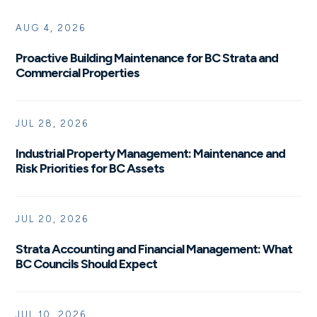
AUG 4, 2026
Proactive Building Maintenance for BC Strata and
Commercial Properties
JUL 28, 2026
Industrial Property Management: Maintenance and
Risk Priorities for BC Assets
JUL 20, 2026
Strata Accounting and Financial Management: What
BC Councils Should Expect
JUL 10, 2026