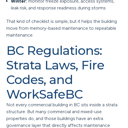
Winter:
monitor freeze exposure, access systems,
leak risk, and response readiness during storms
That kind of checklist is simple, but it helps the building
move from memory-based maintenance to repeatable
maintenance.
BC Regulations:
Strata Laws, Fire
Codes, and
WorkSafeBC
Not every commercial building in BC sits inside a strata
structure. But many commercial and mixed-use
properties do, and those buildings have an extra
governance layer that directly affects maintenance