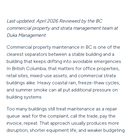
Last updated: April 2026
Reviewed by the BC
commercial property and strata management team at
Duka Management
Commercial property maintenance in BC is one of the
clearest separators between a stable building and a
building that keeps drifting into avoidable emergencies.
In British Columbia, that matters for office properties,
retail sites, mixed-use assets, and commercial strata
buildings alike. Heavy coastal rain, freeze-thaw cycles,
and summer smoke can all put additional pressure on
building systems.
Too many buildings still treat maintenance as a repair
queue: wait for the complaint, call the trade, pay the
invoice, repeat. That approach usually produces more
disruption, shorter equipment life, and weaker budgeting.