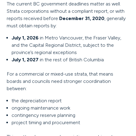
The current BC government deadlines matter as well.
Strata corporations without a compliant report, or with
reports received before
December 31, 2020
, generally
must obtain reports by:
July 1, 2026
in Metro Vancouver, the Fraser Valley,
and the Capital Regional District, subject to the
province’s regional exceptions
July 1, 2027
in the rest of British Columbia
For a commercial or mixed-use strata, that means
boards and councils need stronger coordination
between:
the depreciation report
ongoing maintenance work
contingency reserve planning
project timing and procurement