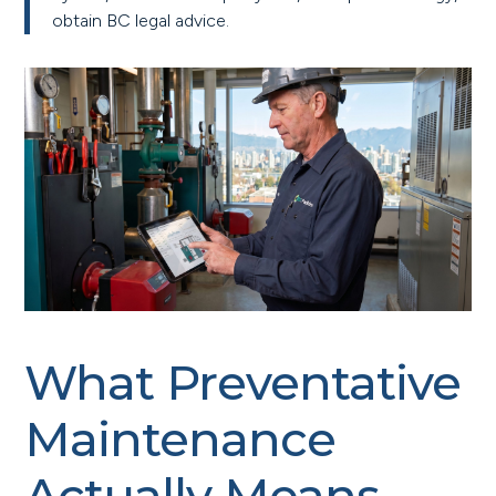
obtain BC legal advice.
What Preventative
Maintenance
Actually Means