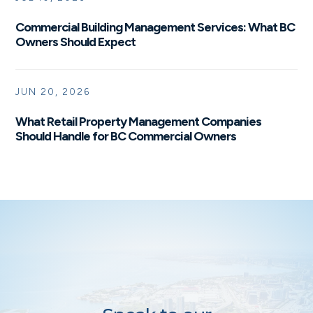
Commercial Building Management Services: What BC
Owners Should Expect
JUN 20, 2026
What Retail Property Management Companies
Should Handle for BC Commercial Owners