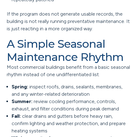
If the program does not generate usable records, the
building is not really running preventative maintenance. It
is just reacting in a more organized way.
A Simple Seasonal
Maintenance Rhythm
Most commercial buildings benefit from a basic seasonal
rhythm instead of one undifferentiated list.
Spring:
inspect roofs, drains, sealants, membranes,
and any winter-related deterioration
Summer:
review cooling performance, controls,
exhaust, and filter conditions during peak demand
Fall:
clear drains and gutters before heavy rain,
confirm lighting and weather protection, and prepare
heating systems