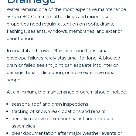
Water remains one of the most expensive maintenance
risks in BC. Commercial buildings and mixed-use
properties need regular attention on roofs, drains,
flashings, sealants, windows, membranes, and exterior
penetrations.
In coastal and Lower Mainland conditions, small
envelope failures rarely stay small for long. A blocked
drain or failed sealant joint can escalate into interior
damage, tenant disruption, or more extensive repair
scope.
At a minimum, the maintenance program should include:
seasonal roof and drain inspections
tracking of known leak locations and repairs
periodic review of exterior sealant and exposed
assemblies
clear documentation after major weather events or