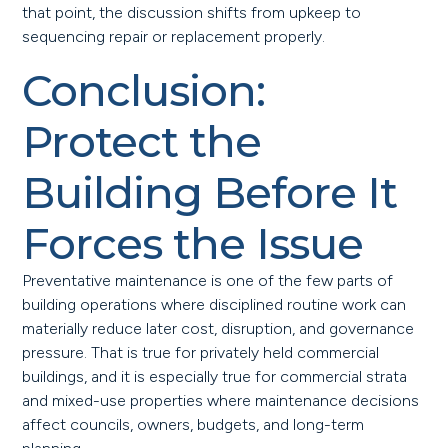
that point, the discussion shifts from upkeep to
sequencing repair or replacement properly.
Conclusion:
Protect the
Building Before It
Forces the Issue
Preventative maintenance is one of the few parts of
building operations where disciplined routine work can
materially reduce later cost, disruption, and governance
pressure. That is true for privately held commercial
buildings, and it is especially true for commercial strata
and mixed-use properties where maintenance decisions
affect councils, owners, budgets, and long-term