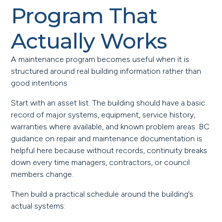
Program That
Actually Works
A maintenance program becomes useful when it is
structured around real building information rather than
good intentions.
Start with an asset list. The building should have a basic
record of major systems, equipment, service history,
warranties where available, and known problem areas. BC
guidance on repair and maintenance documentation is
helpful here because without records, continuity breaks
down every time managers, contractors, or council
members change.
Then build a practical schedule around the building’s
actual systems: