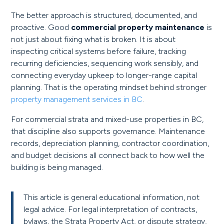
The better approach is structured, documented, and
proactive. Good
commercial property maintenance
is
not just about fixing what is broken. It is about
inspecting critical systems before failure, tracking
recurring deficiencies, sequencing work sensibly, and
connecting everyday upkeep to longer-range capital
planning. That is the operating mindset behind stronger
property management services in BC
.
For commercial strata and mixed-use properties in BC,
that discipline also supports governance. Maintenance
records, depreciation planning, contractor coordination,
and budget decisions all connect back to how well the
building is being managed.
This article is general educational information, not
legal advice. For legal interpretation of contracts,
bylaws, the Strata Property Act, or dispute strategy,