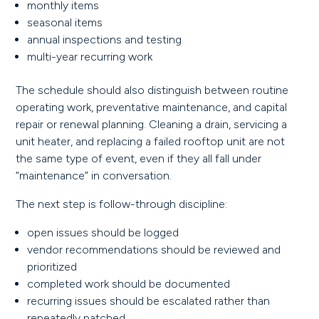
monthly items
seasonal items
annual inspections and testing
multi-year recurring work
The schedule should also distinguish between routine
operating work, preventative maintenance, and capital
repair or renewal planning. Cleaning a drain, servicing a
unit heater, and replacing a failed rooftop unit are not
the same type of event, even if they all fall under
“maintenance” in conversation.
The next step is follow-through discipline:
open issues should be logged
vendor recommendations should be reviewed and
prioritized
completed work should be documented
recurring issues should be escalated rather than
repeatedly patched