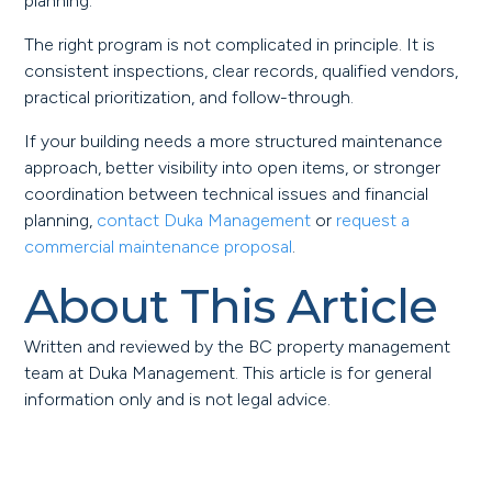
planning.
The right program is not complicated in principle. It is
consistent inspections, clear records, qualified vendors,
practical prioritization, and follow-through.
If your building needs a more structured maintenance
approach, better visibility into open items, or stronger
coordination between technical issues and financial
planning,
contact Duka Management
or
request a
commercial maintenance proposal
.
About This Article
Written and reviewed by the BC property management
team at Duka Management. This article is for general
information only and is not legal advice.