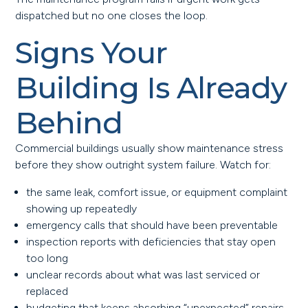
dispatched but no one closes the loop.
Signs Your
Building Is Already
Behind
Commercial buildings usually show maintenance stress
before they show outright system failure. Watch for:
the same leak, comfort issue, or equipment complaint
showing up repeatedly
emergency calls that should have been preventable
inspection reports with deficiencies that stay open
too long
unclear records about what was last serviced or
replaced
budgeting that keeps absorbing “unexpected” repairs