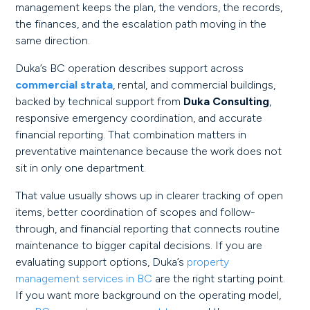
management keeps the plan, the vendors, the records,
the finances, and the escalation path moving in the
same direction.
Duka’s BC operation describes support across
commercial strata
, rental, and commercial buildings,
backed by technical support from
Duka Consulting
,
responsive emergency coordination, and accurate
financial reporting. That combination matters in
preventative maintenance because the work does not
sit in only one department.
That value usually shows up in clearer tracking of open
items, better coordination of scopes and follow-
through, and financial reporting that connects routine
maintenance to bigger capital decisions. If you are
evaluating support options, Duka’s
property
management services in BC
are the right starting point.
If you want more background on the operating model,