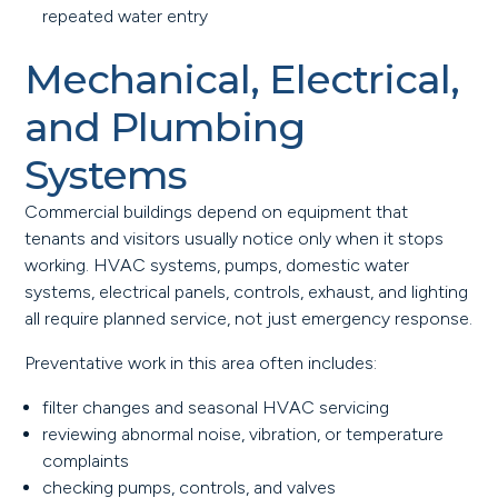
repeated water entry
Mechanical, Electrical,
and Plumbing
Systems
Commercial buildings depend on equipment that
tenants and visitors usually notice only when it stops
working. HVAC systems, pumps, domestic water
systems, electrical panels, controls, exhaust, and lighting
all require planned service, not just emergency response.
Preventative work in this area often includes:
filter changes and seasonal HVAC servicing
reviewing abnormal noise, vibration, or temperature
complaints
checking pumps, controls, and valves