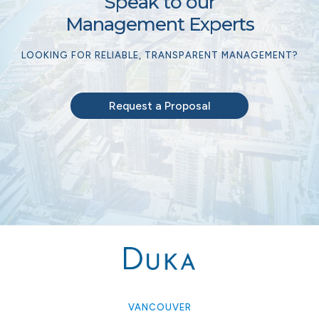
Speak to our
Management Experts
LOOKING FOR RELIABLE, TRANSPARENT MANAGEMENT?
Request a Proposal
VANCOUVER