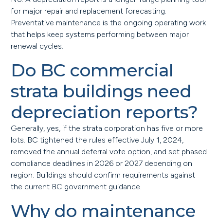
for major repair and replacement forecasting.
Preventative maintenance is the ongoing operating work
that helps keep systems performing between major
renewal cycles.
Do BC commercial
strata buildings need
depreciation reports?
Generally, yes, if the strata corporation has five or more
lots. BC tightened the rules effective July 1, 2024,
removed the annual deferral vote option, and set phased
compliance deadlines in 2026 or 2027 depending on
region. Buildings should confirm requirements against
the current BC government guidance.
Why do maintenance