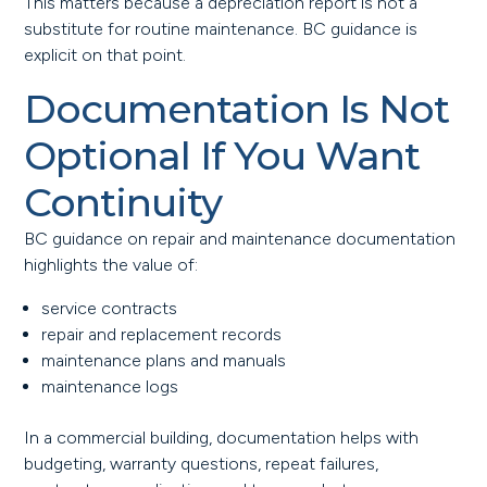
This matters because a depreciation report is not a
substitute for routine maintenance. BC guidance is
explicit on that point.
Documentation Is Not
Optional If You Want
Continuity
BC guidance on repair and maintenance documentation
highlights the value of:
service contracts
repair and replacement records
maintenance plans and manuals
maintenance logs
In a commercial building, documentation helps with
budgeting, warranty questions, repeat failures,