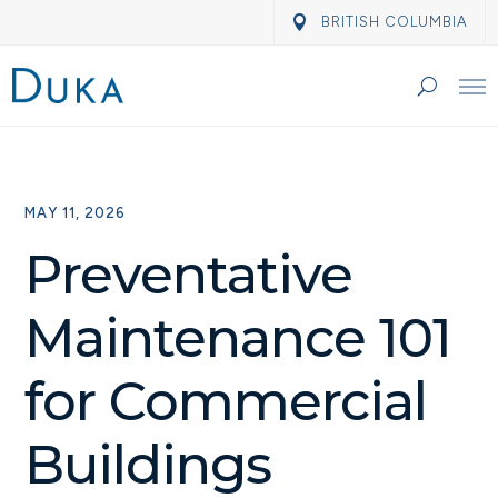
BRITISH COLUMBIA
MAY 11, 2026
Preventative
Maintenance 101
for Commercial
Buildings