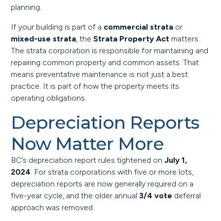
planning.
If your building is part of a
commercial strata
or
mixed-use strata
, the
Strata Property Act
matters.
The strata corporation is responsible for maintaining and
repairing common property and common assets. That
means preventative maintenance is not just a best
practice. It is part of how the property meets its
operating obligations.
Depreciation Reports
Now Matter More
BC’s depreciation report rules tightened on
July 1,
2024
. For strata corporations with five or more lots,
depreciation reports are now generally required on a
five-year cycle, and the older annual
3/4 vote
deferral
approach was removed.