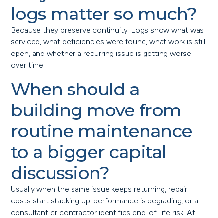
logs matter so much?
Because they preserve continuity. Logs show what was
serviced, what deficiencies were found, what work is still
open, and whether a recurring issue is getting worse
over time.
When should a
building move from
routine maintenance
to a bigger capital
discussion?
Usually when the same issue keeps returning, repair
costs start stacking up, performance is degrading, or a
consultant or contractor identifies end-of-life risk. At