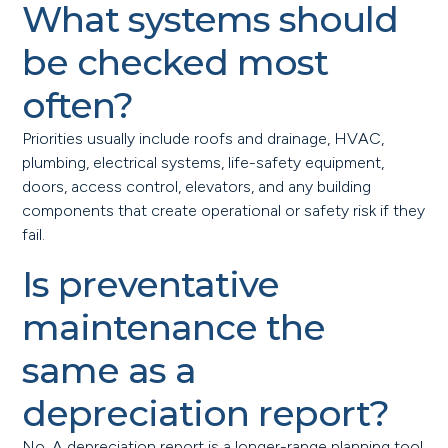
What systems should
be checked most
often?
Priorities usually include roofs and drainage, HVAC,
plumbing, electrical systems, life-safety equipment,
doors, access control, elevators, and any building
components that create operational or safety risk if they
fail.
Is preventative
maintenance the
same as a
depreciation report?
No. A depreciation report is a longer-range planning tool