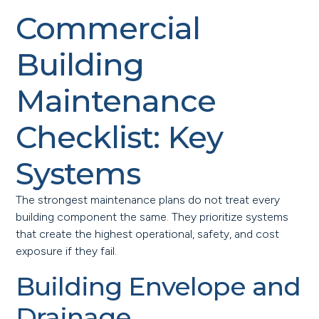
Commercial
Building
Maintenance
Checklist: Key
Systems
The strongest maintenance plans do not treat every
building component the same. They prioritize systems
that create the highest operational, safety, and cost
exposure if they fail.
Building Envelope and
Drainage