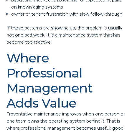
on known aging systems
owner or tenant frustration with slow follow-through
If those patterns are showing up, the problem is usually
not one bad week. It is a maintenance system that has
become too reactive.
Where
Professional
Management
Adds Value
Preventative maintenance improves when one person or
one team owns the operating system behind it. That is
where professional management becomes useful: good