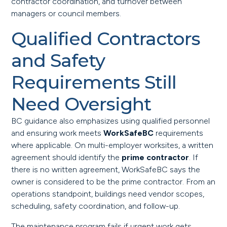
contractor coordination, and turnover between
managers or council members.
Qualified Contractors
and Safety
Requirements Still
Need Oversight
BC guidance also emphasizes using qualified personnel
and ensuring work meets
WorkSafeBC
requirements
where applicable. On multi-employer worksites, a written
agreement should identify the
prime contractor
. If
there is no written agreement, WorkSafeBC says the
owner is considered to be the prime contractor. From an
operations standpoint, buildings need vendor scopes,
scheduling, safety coordination, and follow-up.
The maintenance program fails if urgent work gets