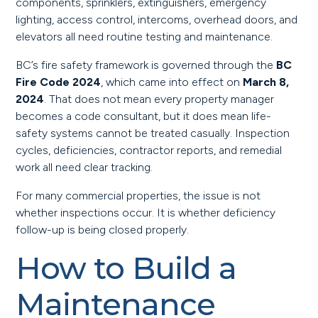
components, sprinklers, extinguishers, emergency
lighting, access control, intercoms, overhead doors, and
elevators all need routine testing and maintenance.
BC’s fire safety framework is governed through the
BC
Fire Code 2024
, which came into effect on
March 8,
2024
. That does not mean every property manager
becomes a code consultant, but it does mean life-
safety systems cannot be treated casually. Inspection
cycles, deficiencies, contractor reports, and remedial
work all need clear tracking.
For many commercial properties, the issue is not
whether inspections occur. It is whether deficiency
follow-up is being closed properly.
How to Build a
Maintenance