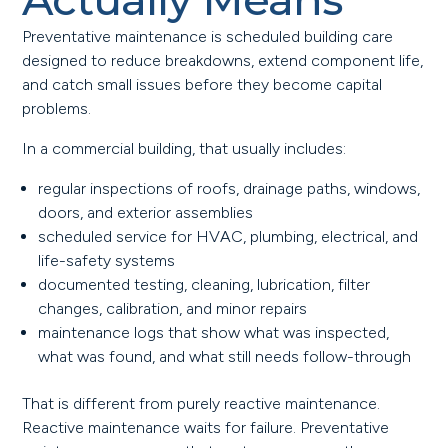
Preventative maintenance is scheduled building care
designed to reduce breakdowns, extend component life,
and catch small issues before they become capital
problems.
In a commercial building, that usually includes:
regular inspections of roofs, drainage paths, windows,
doors, and exterior assemblies
scheduled service for HVAC, plumbing, electrical, and
life-safety systems
documented testing, cleaning, lubrication, filter
changes, calibration, and minor repairs
maintenance logs that show what was inspected,
what was found, and what still needs follow-through
That is different from purely reactive maintenance.
Reactive maintenance waits for failure. Preventative