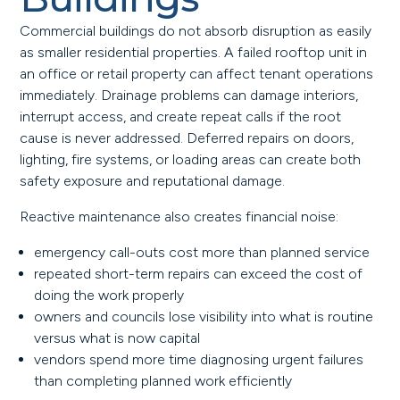
Commercial buildings do not absorb disruption as easily
as smaller residential properties. A failed rooftop unit in
an office or retail property can affect tenant operations
immediately. Drainage problems can damage interiors,
interrupt access, and create repeat calls if the root
cause is never addressed. Deferred repairs on doors,
lighting, fire systems, or loading areas can create both
safety exposure and reputational damage.
Reactive maintenance also creates financial noise:
emergency call-outs cost more than planned service
repeated short-term repairs can exceed the cost of
doing the work properly
owners and councils lose visibility into what is routine
versus what is now capital
vendors spend more time diagnosing urgent failures
than completing planned work efficiently