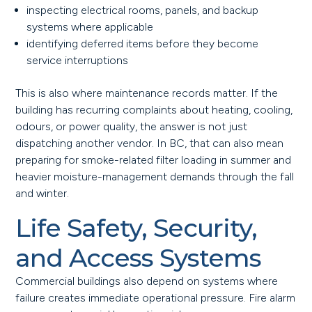
inspecting electrical rooms, panels, and backup
systems where applicable
identifying deferred items before they become
service interruptions
This is also where maintenance records matter. If the
building has recurring complaints about heating, cooling,
odours, or power quality, the answer is not just
dispatching another vendor. In BC, that can also mean
preparing for smoke-related filter loading in summer and
heavier moisture-management demands through the fall
and winter.
Life Safety, Security,
and Access Systems
Commercial buildings also depend on systems where
failure creates immediate operational pressure. Fire alarm