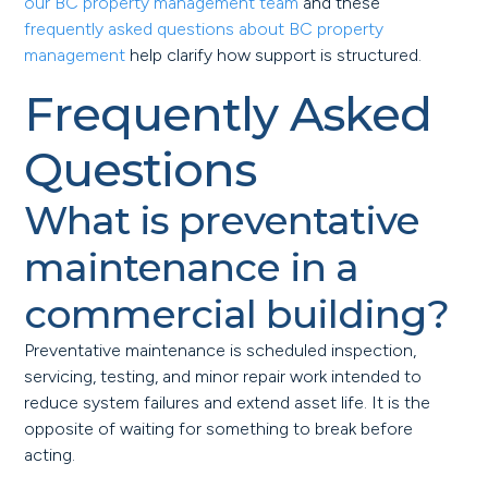
our BC property management team
and these
frequently asked questions about BC property
management
help clarify how support is structured.
Frequently Asked
Questions
What is preventative
maintenance in a
commercial building?
Preventative maintenance is scheduled inspection,
servicing, testing, and minor repair work intended to
reduce system failures and extend asset life. It is the
opposite of waiting for something to break before
acting.