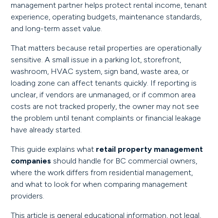
management partner helps protect rental income, tenant
experience, operating budgets, maintenance standards,
and long-term asset value.
That matters because retail properties are operationally
sensitive. A small issue in a parking lot, storefront,
washroom, HVAC system, sign band, waste area, or
loading zone can affect tenants quickly. If reporting is
unclear, if vendors are unmanaged, or if common area
costs are not tracked properly, the owner may not see
the problem until tenant complaints or financial leakage
have already started.
This guide explains what
retail property management
companies
should handle for BC commercial owners,
where the work differs from residential management,
and what to look for when comparing management
providers.
This article is general educational information, not legal,