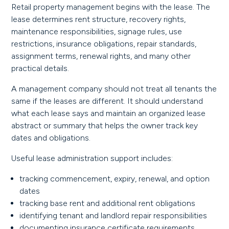
Retail property management begins with the lease. The
lease determines rent structure, recovery rights,
maintenance responsibilities, signage rules, use
restrictions, insurance obligations, repair standards,
assignment terms, renewal rights, and many other
practical details.
A management company should not treat all tenants the
same if the leases are different. It should understand
what each lease says and maintain an organized lease
abstract or summary that helps the owner track key
dates and obligations.
Useful lease administration support includes:
tracking commencement, expiry, renewal, and option
dates
tracking base rent and additional rent obligations
identifying tenant and landlord repair responsibilities
documenting insurance certificate requirements