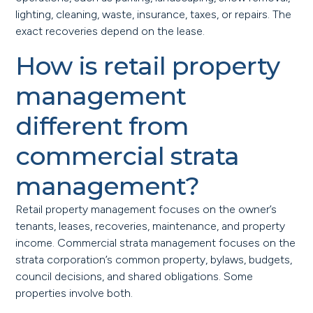
lighting, cleaning, waste, insurance, taxes, or repairs. The
exact recoveries depend on the lease.
How is retail property
management
different from
commercial strata
management?
Retail property management focuses on the owner’s
tenants, leases, recoveries, maintenance, and property
income. Commercial strata management focuses on the
strata corporation’s common property, bylaws, budgets,
council decisions, and shared obligations. Some
properties involve both.