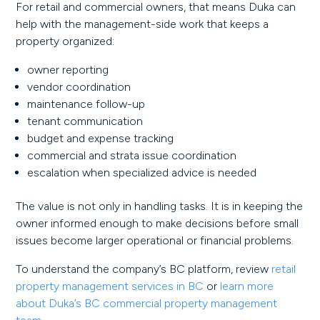
For retail and commercial owners, that means Duka can
help with the management-side work that keeps a
property organized:
owner reporting
vendor coordination
maintenance follow-up
tenant communication
budget and expense tracking
commercial and strata issue coordination
escalation when specialized advice is needed
The value is not only in handling tasks. It is in keeping the
owner informed enough to make decisions before small
issues become larger operational or financial problems.
To understand the company’s BC platform, review
retail
property management services in BC
or
learn more
about Duka’s BC commercial property management