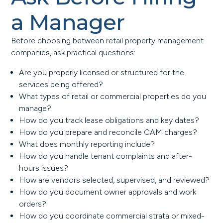
a Manager
Before choosing between retail property management
companies, ask practical questions:
Are you properly licensed or structured for the
services being offered?
What types of retail or commercial properties do you
manage?
How do you track lease obligations and key dates?
How do you prepare and reconcile CAM charges?
What does monthly reporting include?
How do you handle tenant complaints and after-
hours issues?
How are vendors selected, supervised, and reviewed?
How do you document owner approvals and work
orders?
How do you coordinate commercial strata or mixed-