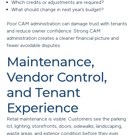
Which credits or adjustments are required?
What should change in next year’s budget?
Poor CAM administration can damage trust with tenants
and reduce owner confidence. Strong CAM
administration creates a cleaner financial picture and
fewer avoidable disputes.
Maintenance,
Vendor Control,
and Tenant
Experience
Retail maintenance is visible. Customers see the parking
lot, lighting, storefronts, doors, sidewalks, landscaping,
waste areas, and exterior condition before they ever