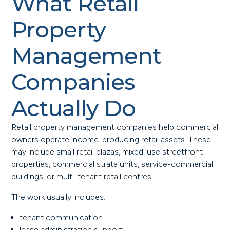
What Retail
Property
Management
Companies
Actually Do
Retail property management companies help commercial
owners operate income-producing retail assets. These
may include small retail plazas, mixed-use streetfront
properties, commercial strata units, service-commercial
buildings, or multi-tenant retail centres.
The work usually includes:
tenant communication
lease administration support