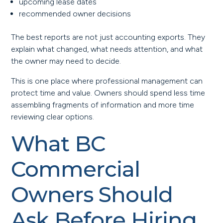
upcoming lease dates
recommended owner decisions
The best reports are not just accounting exports. They
explain what changed, what needs attention, and what
the owner may need to decide.
This is one place where professional management can
protect time and value. Owners should spend less time
assembling fragments of information and more time
reviewing clear options.
What BC
Commercial
Owners Should
Ask Before Hiring