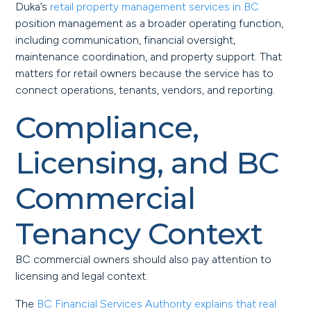
Duka’s
retail property management services in BC
position management as a broader operating function,
including communication, financial oversight,
maintenance coordination, and property support. That
matters for retail owners because the service has to
connect operations, tenants, vendors, and reporting.
Compliance,
Licensing, and BC
Commercial
Tenancy Context
BC commercial owners should also pay attention to
licensing and legal context.
The
BC Financial Services Authority explains that real