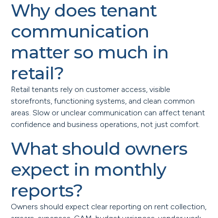
Why does tenant
communication
matter so much in
retail?
Retail tenants rely on customer access, visible
storefronts, functioning systems, and clean common
areas. Slow or unclear communication can affect tenant
confidence and business operations, not just comfort.
What should owners
expect in monthly
reports?
Owners should expect clear reporting on rent collection,