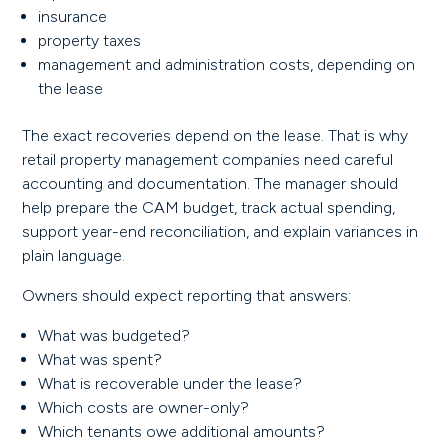
insurance
property taxes
management and administration costs, depending on
the lease
The exact recoveries depend on the lease. That is why
retail property management companies need careful
accounting and documentation. The manager should
help prepare the CAM budget, track actual spending,
support year-end reconciliation, and explain variances in
plain language.
Owners should expect reporting that answers:
What was budgeted?
What was spent?
What is recoverable under the lease?
Which costs are owner-only?
Which tenants owe additional amounts?