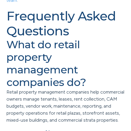
team
.
Frequently Asked
Questions
What do retail
property
management
companies do?
Retail property management companies help commercial
owners manage tenants, leases, rent collection, CAM
budgets, vendor work, maintenance, reporting, and
property operations for retail plazas, storefront assets,
mixed-use buildings, and commercial strata properties.