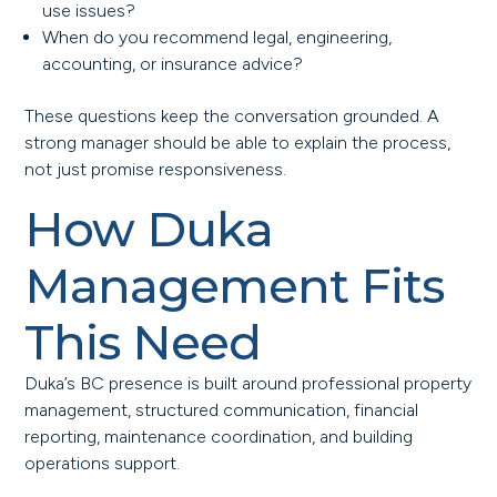
use issues?
When do you recommend legal, engineering,
accounting, or insurance advice?
These questions keep the conversation grounded. A
strong manager should be able to explain the process,
not just promise responsiveness.
How Duka
Management Fits
This Need
Duka’s BC presence is built around professional property
management, structured communication, financial
reporting, maintenance coordination, and building
operations support.