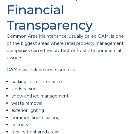
Financial
Transparency
Common Area Maintenance, usually called CAM, is one
of the biggest areas where retail property management
companies can either protect or frustrate commercial
owners.
CAM may include costs such as:
parking lot maintenance
landscaping
snow and ice management
waste removal
exterior lighting
common area cleaning
security
repairs to shared areas