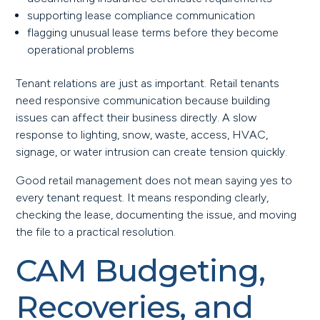
supporting lease compliance communication
flagging unusual lease terms before they become
operational problems
Tenant relations are just as important. Retail tenants
need responsive communication because building
issues can affect their business directly. A slow
response to lighting, snow, waste, access, HVAC,
signage, or water intrusion can create tension quickly.
Good retail management does not mean saying yes to
every tenant request. It means responding clearly,
checking the lease, documenting the issue, and moving
the file to a practical resolution.
CAM Budgeting,
Recoveries, and