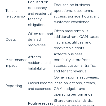
Focused on
Focused on business
occupancy
Tenant
operations, lease terms,
and residential
relationship
access, signage, hours, and
tenancy
customer experience
obligations
Often base rent plus
Often rent and
additional rent, CAM, taxes,
Costs
defined
insurance, utilities, and
recoveries
recoverable costs
Affects business
Affects
Maintenance
continuity, storefront
residents and
impact
access, customer traffic,
habitability
and tenant revenue
Owner income, recoveries,
Owner income
lease obligations, arrears,
Reporting
and expenses
CAM budgets, and
operating performance
Shared-area standards,
Routine repairs