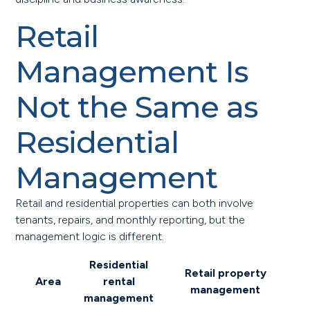
Retail
Management Is
Not the Same as
Residential
Management
Retail and residential properties can both involve
tenants, repairs, and monthly reporting, but the
management logic is different.
Residential
Retail property
Area
rental
management
management