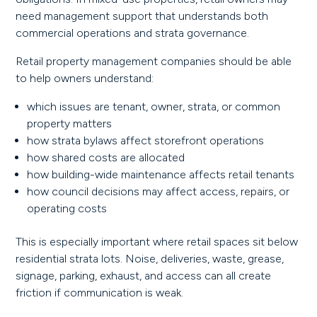
need management support that understands both
commercial operations and strata governance.
Retail property management companies should be able
to help owners understand:
which issues are tenant, owner, strata, or common
property matters
how strata bylaws affect storefront operations
how shared costs are allocated
how building-wide maintenance affects retail tenants
how council decisions may affect access, repairs, or
operating costs
This is especially important where retail spaces sit below
residential strata lots. Noise, deliveries, waste, grease,
signage, parking, exhaust, and access can all create
friction if communication is weak.