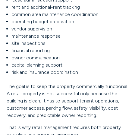
rent and additional-rent tracking
common area maintenance coordination
operating budget preparation
vendor supervision
maintenance response
site inspections
financial reporting
owner communication
capital planning support
risk and insurance coordination
The goal is to keep the property commercially functional.
A retail property is not successful only because the
building is clean. It has to support tenant operations,
customer access, parking flow, safety, visibility, cost
recovery, and predictable owner reporting.
That is why retail management requires both property
discipline and business awareness.