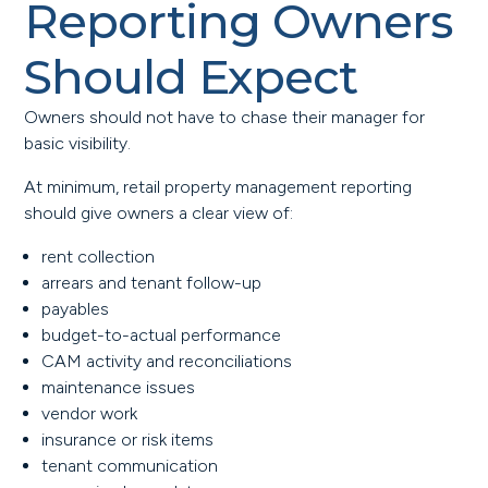
Reporting Owners
Should Expect
Owners should not have to chase their manager for
basic visibility.
At minimum, retail property management reporting
should give owners a clear view of:
rent collection
arrears and tenant follow-up
payables
budget-to-actual performance
CAM activity and reconciliations
maintenance issues
vendor work
insurance or risk items
tenant communication