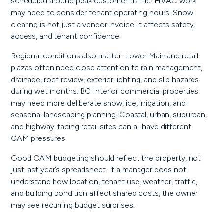
scheduled around peak customer traffic. HVAC work
may need to consider tenant operating hours. Snow
clearing is not just a vendor invoice; it affects safety,
access, and tenant confidence.
Regional conditions also matter. Lower Mainland retail
plazas often need close attention to rain management,
drainage, roof review, exterior lighting, and slip hazards
during wet months. BC Interior commercial properties
may need more deliberate snow, ice, irrigation, and
seasonal landscaping planning. Coastal, urban, suburban,
and highway-facing retail sites can all have different
CAM pressures.
Good CAM budgeting should reflect the property, not
just last year’s spreadsheet. If a manager does not
understand how location, tenant use, weather, traffic,
and building condition affect shared costs, the owner
may see recurring budget surprises.