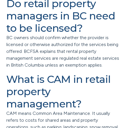
Do retail property
managers in BC need
to be licensed?
BC owners should confirm whether the provider is
licensed or otherwise authorized for the services being
offered. BCFSA explains that rental property
management services are regulated real estate services
in British Columbia unless an exemption applies.
What is CAM in retail
property
management?
CAM means Common Area Maintenance. It usually
refers to costs for shared areas and property
operations, such as parking, landscaping, snow removal,