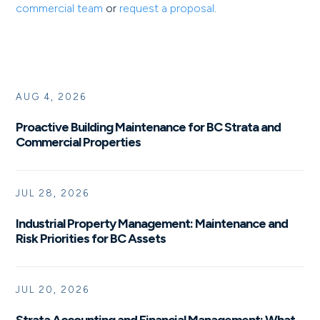
commercial team
or
request a proposal
.
AUG 4, 2026
Proactive Building Maintenance for BC Strata and
Commercial Properties
JUL 28, 2026
Industrial Property Management: Maintenance and
Risk Priorities for BC Assets
JUL 20, 2026