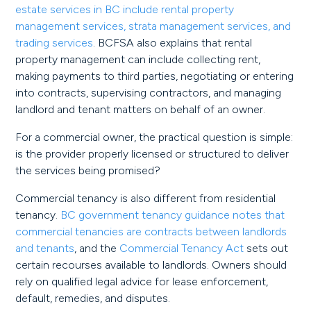
estate services in BC include rental property
management services, strata management services, and
trading services
. BCFSA also explains that rental
property management can include collecting rent,
making payments to third parties, negotiating or entering
into contracts, supervising contractors, and managing
landlord and tenant matters on behalf of an owner.
For a commercial owner, the practical question is simple:
is the provider properly licensed or structured to deliver
the services being promised?
Commercial tenancy is also different from residential
tenancy.
BC government tenancy guidance notes that
commercial tenancies are contracts between landlords
and tenants
, and the
Commercial Tenancy Act
sets out
certain recourses available to landlords. Owners should
rely on qualified legal advice for lease enforcement,
default, remedies, and disputes.