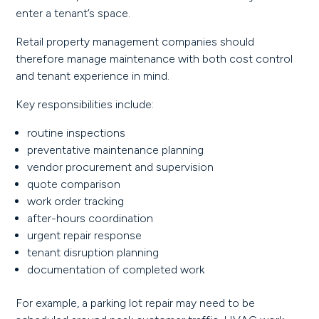
enter a tenant’s space.
Retail property management companies should
therefore manage maintenance with both cost control
and tenant experience in mind.
Key responsibilities include:
routine inspections
preventative maintenance planning
vendor procurement and supervision
quote comparison
work order tracking
after-hours coordination
urgent repair response
tenant disruption planning
documentation of completed work
For example, a parking lot repair may need to be