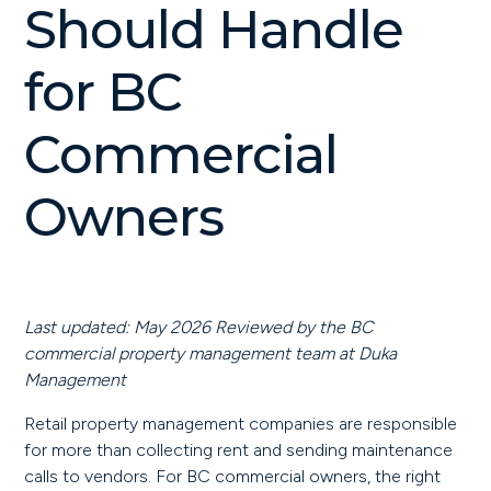
Should Handle
for BC
Commercial
Owners
Last updated: May 2026
Reviewed by the BC
commercial property management team at Duka
Management
Retail property management companies are responsible
for more than collecting rent and sending maintenance
calls to vendors. For BC commercial owners, the right