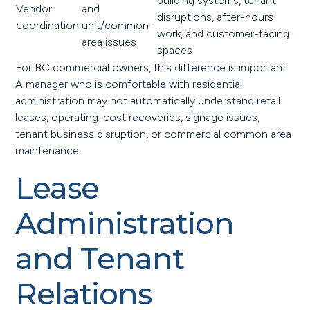
building systems, tenant
Vendor
and
disruptions, after-hours
coordination
unit/common-
work, and customer-facing
area issues
spaces
For BC commercial owners, this difference is important.
A manager who is comfortable with residential
administration may not automatically understand retail
leases, operating-cost recoveries, signage issues,
tenant business disruption, or commercial common area
maintenance.
Lease
Administration
and Tenant
Relations