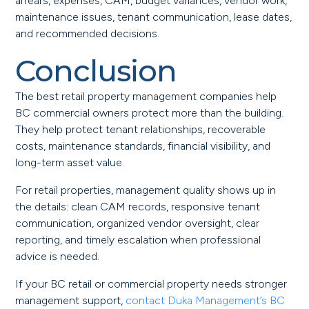
arrears, expenses, CAM, budget variances, vendor work,
maintenance issues, tenant communication, lease dates,
and recommended decisions.
Conclusion
The best retail property management companies help
BC commercial owners protect more than the building.
They help protect tenant relationships, recoverable
costs, maintenance standards, financial visibility, and
long-term asset value.
For retail properties, management quality shows up in
the details: clean CAM records, responsive tenant
communication, organized vendor oversight, clear
reporting, and timely escalation when professional
advice is needed.
If your BC retail or commercial property needs stronger
management support,
contact Duka Management’s BC