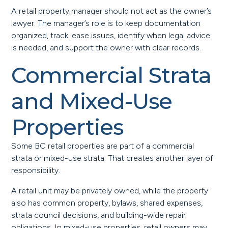
A retail property manager should not act as the owner’s
lawyer. The manager’s role is to keep documentation
organized, track lease issues, identify when legal advice
is needed, and support the owner with clear records.
Commercial Strata
and Mixed-Use
Properties
Some BC retail properties are part of a commercial
strata or mixed-use strata. That creates another layer of
responsibility.
A retail unit may be privately owned, while the property
also has common property, bylaws, shared expenses,
strata council decisions, and building-wide repair
obligations. In mixed-use properties, retail owners may