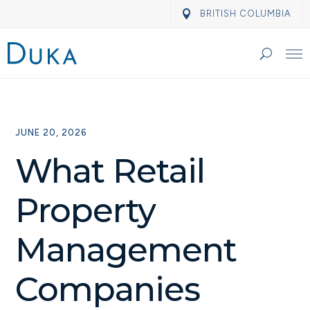
BRITISH COLUMBIA
JUNE 20, 2026
What Retail
Property
Management
Companies