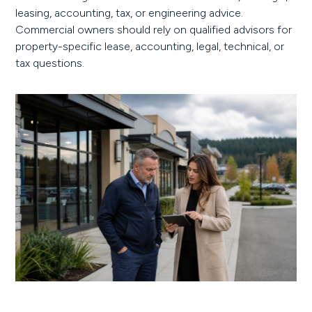
leasing, accounting, tax, or engineering advice.
Commercial owners should rely on qualified advisors for
property-specific lease, accounting, legal, technical, or
tax questions.