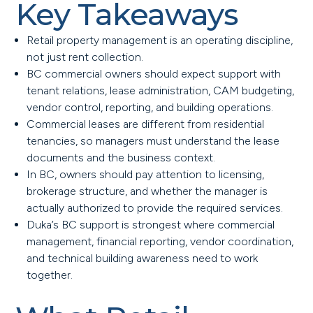
Key Takeaways
Retail property management is an operating discipline,
not just rent collection.
BC commercial owners should expect support with
tenant relations, lease administration, CAM budgeting,
vendor control, reporting, and building operations.
Commercial leases are different from residential
tenancies, so managers must understand the lease
documents and the business context.
In BC, owners should pay attention to licensing,
brokerage structure, and whether the manager is
actually authorized to provide the required services.
Duka’s BC support is strongest where commercial
management, financial reporting, vendor coordination,
and technical building awareness need to work
together.