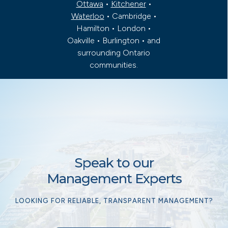
Ottawa
•
Kitchener
•
Waterloo
• Cambridge •
Hamilton • London •
Oakville • Burlington • and
surrounding Ontario
communities.
Speak to our
Management Experts
LOOKING FOR RELIABLE, TRANSPARENT MANAGEMENT?