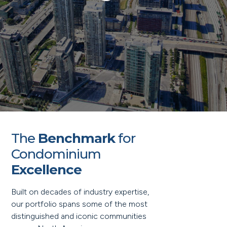
The
Benchmark
for
Condominium
Excellence
Built on decades of industry expertise,
our portfolio spans some of the most
distinguished and iconic communities