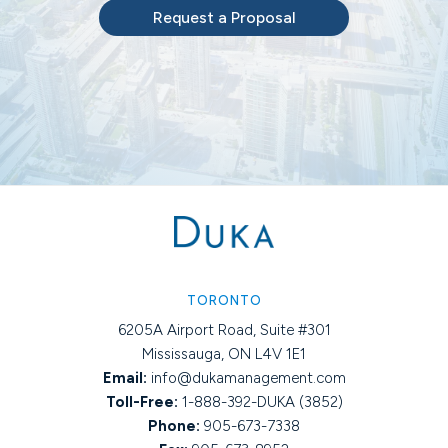
Request a Proposal
TORONTO
6205A Airport Road, Suite #301
Mississauga, ON L4V 1E1
Email:
info@dukamanagement.com
Toll-Free:
1-888-392-DUKA (3852)
Phone:
905-673-7338