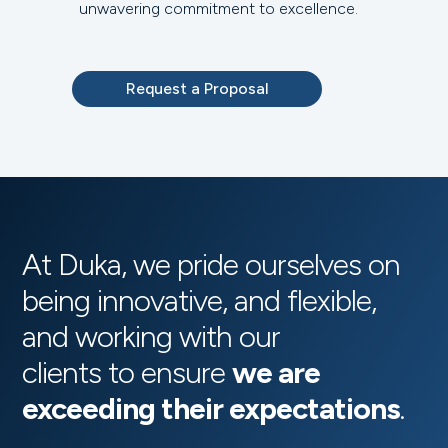
unwavering commitment to excellence.
Request a Proposal
At Duka, we pride ourselves on
being innovative, and flexible,
and working with our
clients to ensure
we are
exceeding their expectations
.