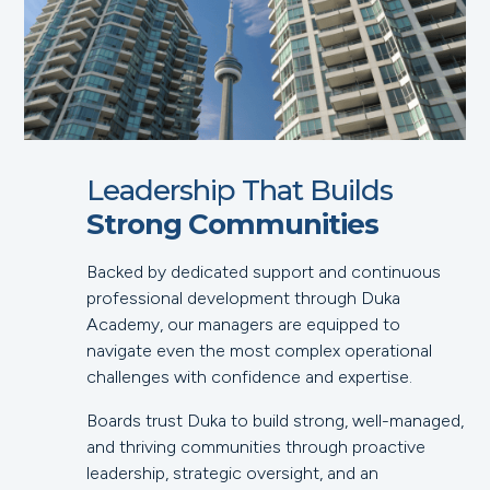
Leadership That Builds
Strong Communities
Backed by dedicated support and continuous
professional development through Duka
Academy, our managers are equipped to
navigate even the most complex operational
challenges with confidence and expertise.
Boards trust Duka to build strong, well-managed,
and thriving communities through proactive
leadership, strategic oversight, and an