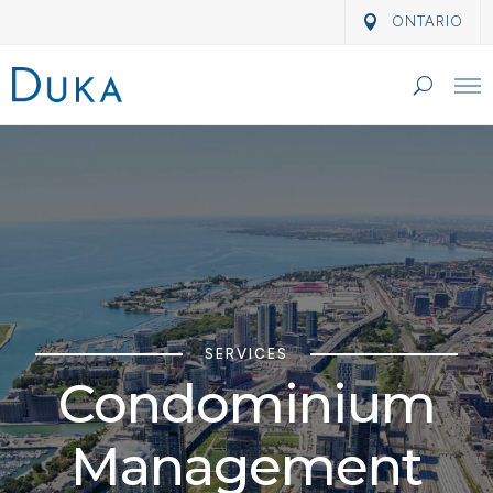
ONTARIO
SERVICES
Condominium
Management