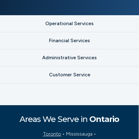
Operational Services
Financial Services
Administrative Services
Customer Service
Areas We Serve in
Ontario
Toronto
• Mississauga •