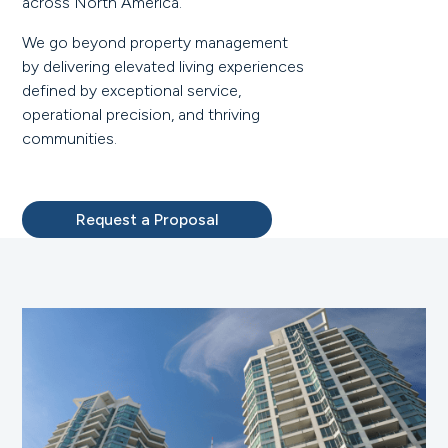
across North America.
We go beyond property management
by delivering elevated living experiences
defined by exceptional service,
operational precision, and thriving
communities.
Request a Proposal