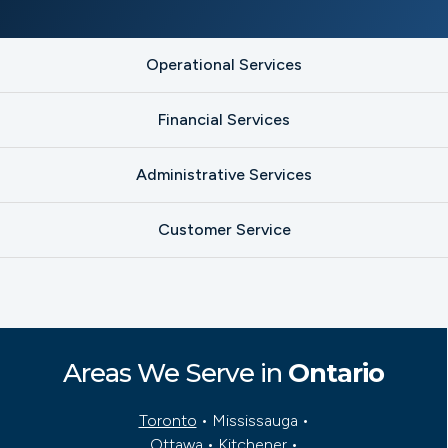
Operational Services
Financial Services
Administrative Services
Customer Service
Areas We Serve in
Ontario
Toronto
• Mississauga •
Ottawa
•
Kitchener
•