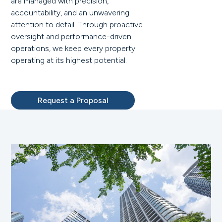
are managed with precision,
accountability, and an unwavering
attention to detail. Through proactive
oversight and performance-driven
operations, we keep every property
operating at its highest potential.
Request a Proposal