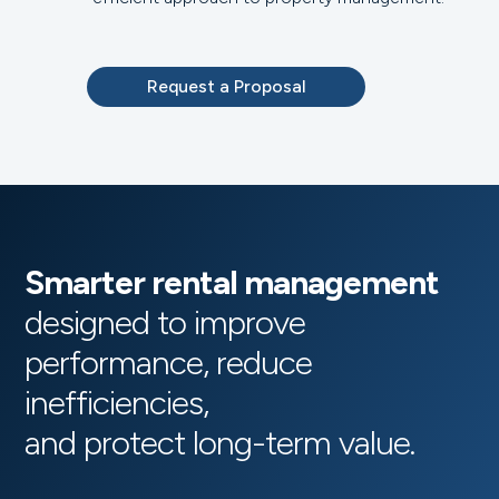
Request a Proposal
Smarter rental management
designed to improve
performance, reduce
inefficiencies,
and protect long-term value.