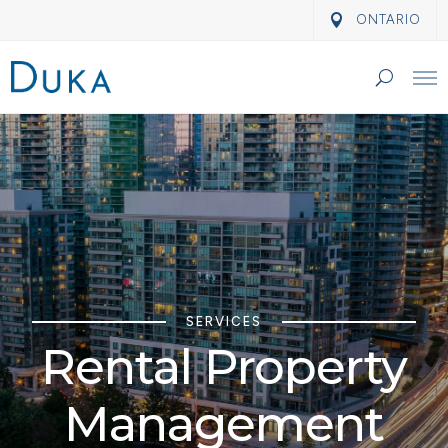
ONTARIO
SERVICES
Rental Property
Management