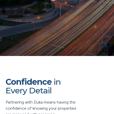
Confidence
in
Every Detail
Partnering with Duka means having the
confidence of knowing your properties