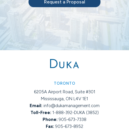
Request a Proposal
TORONTO
6205A Airport Road, Suite #301
Mississauga, ON L4V 1E1
Email:
info@dukamanagement.com
Toll-Free:
1-888-392-DUKA (3852)
Phone:
905-673-7338
Fax:
905-673-8952