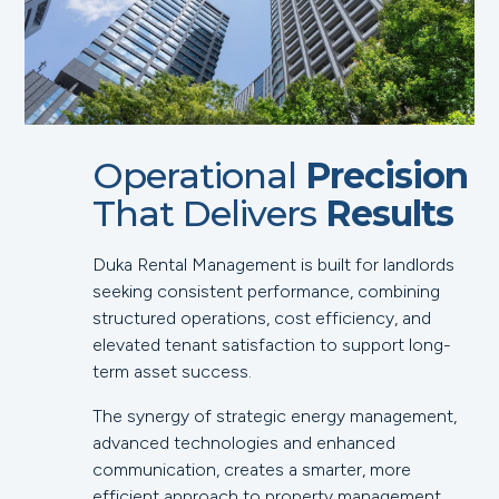
Operational
Precision
That Delivers
Results
Duka Rental Management is built for landlords
seeking consistent performance, combining
structured operations, cost efficiency, and
elevated tenant satisfaction to support long-
term asset success.
The synergy of strategic energy management,
advanced technologies and enhanced
communication, creates a smarter, more
efficient approach to property management.