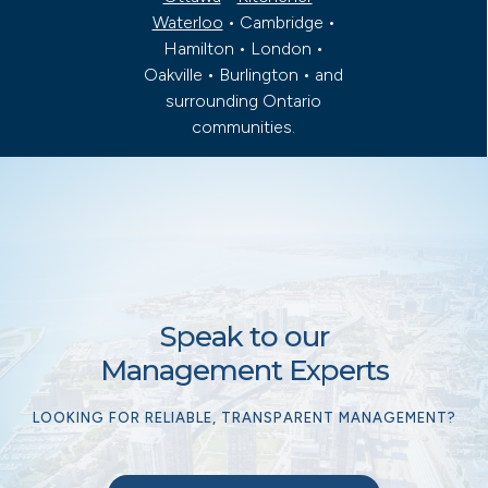
Waterloo
• Cambridge •
Hamilton • London •
Oakville • Burlington • and
surrounding Ontario
communities.
Speak to our
Management Experts
LOOKING FOR RELIABLE, TRANSPARENT MANAGEMENT?