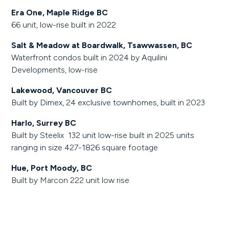
Era One, Maple Ridge BC
66 unit, low-rise built in 2022
Salt & Meadow at Boardwalk, Tsawwassen, BC
Waterfront condos built in 2024 by Aquilini
Developments, low-rise
Lakewood, Vancouver BC
Built by Dimex, 24 exclusive townhomes, built in 2023
Harlo, Surrey BC
Built by Steelix 132 unit low-rise built in 2025 units
ranging in size 427-1826 square footage
Hue, Port Moody, BC
Built by Marcon 222 unit low rise