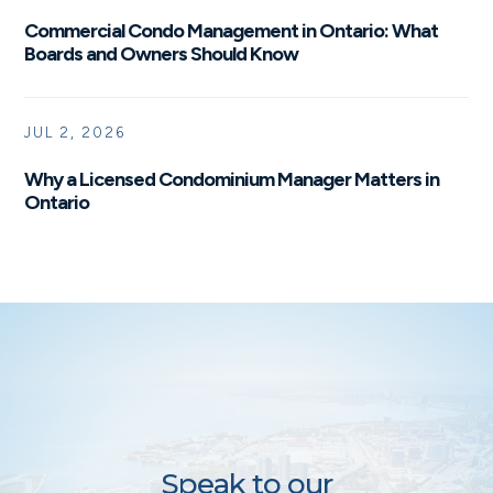
Commercial Condo Management in Ontario: What
Boards and Owners Should Know
JUL 2, 2026
Why a Licensed Condominium Manager Matters in
Ontario
Speak to our