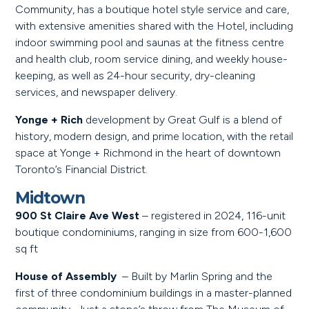
Community, has a boutique hotel style service and care,
with extensive amenities shared with the Hotel, including
indoor swimming pool and saunas at the fitness centre
and health club, room service dining, and weekly house-
keeping, as well as 24-hour security, dry-cleaning
services, and newspaper delivery.
Yonge + Rich
development by Great Gulf is a blend of
history, modern design, and prime location, with the retail
space at Yonge + Richmond in the heart of downtown
Toronto’s Financial District.
Midtown
900 St Claire Ave West
– registered in 2024, 116-unit
boutique condominiums, ranging in size from 600-1,600
sq ft
House of Assembly
– Built by Marlin Spring and the
first of three condominium buildings in a master-planned