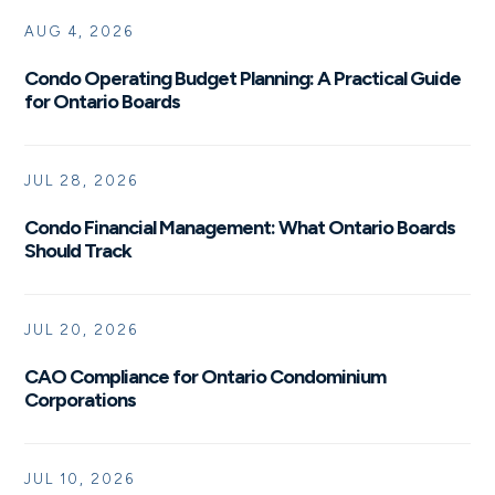
AUG 4, 2026
Condo Operating Budget Planning: A Practical Guide
for Ontario Boards
JUL 28, 2026
Condo Financial Management: What Ontario Boards
Should Track
JUL 20, 2026
CAO Compliance for Ontario Condominium
Corporations
JUL 10, 2026