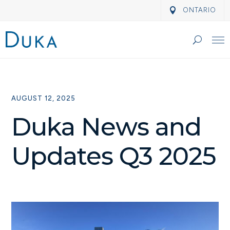
ONTARIO
AUGUST 12, 2025
Duka News and
Updates Q3 2025