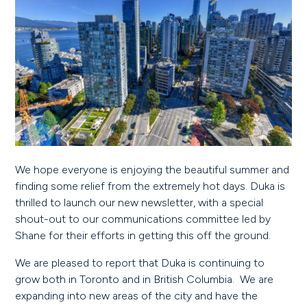
We hope everyone is enjoying the beautiful summer and
finding some relief from the extremely hot days. Duka is
thrilled to launch our new newsletter, with a special
shout-out to our communications committee led by
Shane for their efforts in getting this off the ground.
We are pleased to report that Duka is continuing to
grow both in Toronto and in British Columbia. We are
expanding into new areas of the city and have the