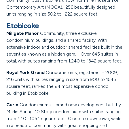
community. Just a stone’s throw from The Museum of
Contemporary Art (MOCA). 256 beautifully designed
units ranging in size 502 to 1222 square feet.
Etobicoke
Millgate Manor
Community, three exclusive
condominium buildings, and a shared facility. With
extensive indoor and outdoor shared facilities built in the
seventies known as a hidden gem. Over 645 suites in
total, with suites ranging from 1,240 to 1342 square feet.
Royal York Grand
Condominiums, registered in 2009,
216 units with suites ranging in size from 900 to 1545
square feet, ranked the 84 most expensive condo
building in Etobicoke.
Curio
Condominiums – brand new development built by
Marlin Spring, 10 Story condominium with suites ranging
from 440 -1054 square feet. Close to downtown, while
in a beautiful community with great shopping and