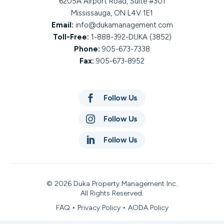
6205A Airport Road, Suite #301
Mississauga, ON L4V 1E1
Email:
info@dukamanagement.com
Toll-Free:
1-888-392-DUKA (3852)
Phone:
905-673-7338
Fax:
905-673-8952

Follow Us

Follow Us

Follow Us
© 2026 Duka Property Management Inc.
All Rights Reserved.
FAQ
•
Privacy Policy
•
AODA Policy