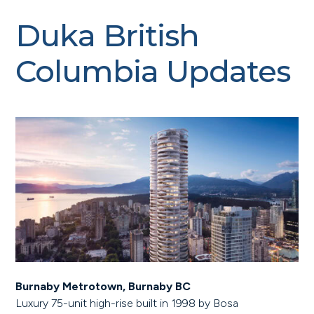
Duka British
Columbia Updates
Burnaby Metrotown, Burnaby BC
Luxury 75-unit high-rise built in 1998 by Bosa