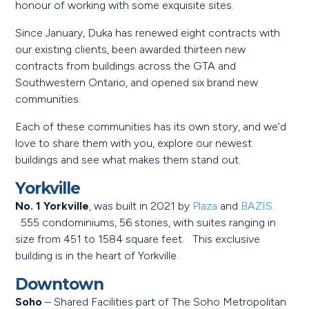
honour of working with some exquisite sites.
Since January, Duka has renewed eight contracts with
our existing clients, been awarded thirteen new
contracts from buildings across the GTA and
Southwestern Ontario, and opened six brand new
communities.
Each of these communities has its own story, and we’d
love to share them with you, explore our newest
buildings and see what makes them stand out.
Yorkville
No. 1 Yorkville
, was built in 2021 by
Plaza
and
BAZIS
.
555 condominiums, 56 stories, with suites ranging in
size from 451 to 1584 square feet. This exclusive
building is in the heart of Yorkville.
Downtown
Soho
– Shared Facilities part of The Soho Metropolitan