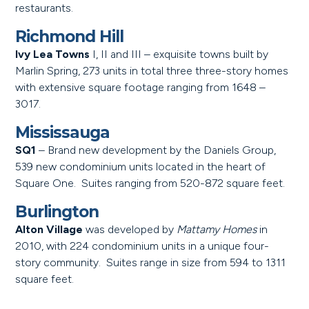
restaurants.
Richmond Hill
Ivy Lea Towns
I, II and III – exquisite towns built by
Marlin Spring, 273 units in total three three-story homes
with extensive square footage ranging from 1648 –
3017.
Mississauga
SQ1
– Brand new development by the Daniels Group,
539 new condominium units located in the heart of
Square One. Suites ranging from 520-872 square feet.
Burlington
Alton Village
was developed by
Mattamy Homes
in
2010, with 224 condominium units in a unique four-
story community. Suites range in size from 594 to 1311
square feet.