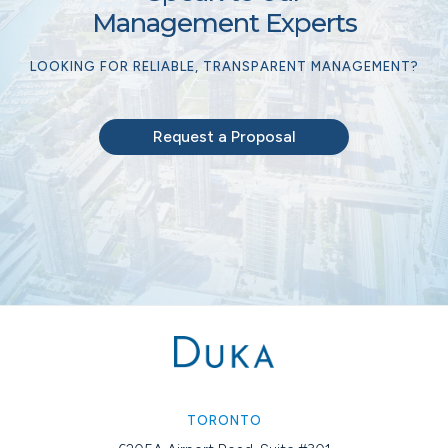
Management Experts
LOOKING FOR RELIABLE, TRANSPARENT MANAGEMENT?
Request a Proposal
TORONTO