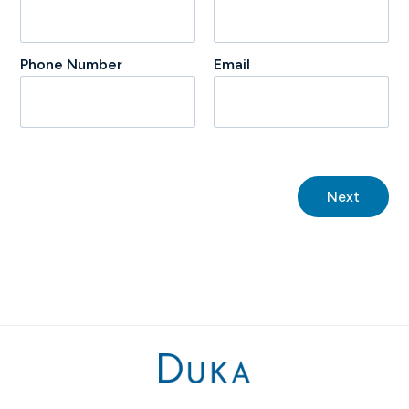
Phone Number
Email
Next