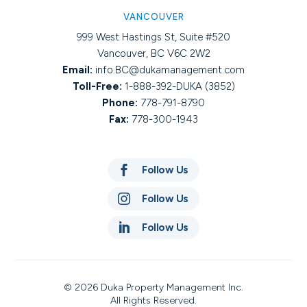
VANCOUVER
999 West Hastings St, Suite #520
Vancouver, BC V6C 2W2
Email:
info.BC@dukamanagement.com
Toll-Free:
1-888-392-DUKA (3852)
Phone:
778-791-8790
Fax:
778-300-1943

Follow Us

Follow Us

Follow Us
© 2026 Duka Property Management Inc.
All Rights Reserved.