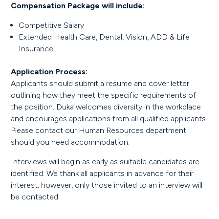
Compensation Package will include:
Competitive Salary
Extended Health Care, Dental, Vision, ADD & Life
Insurance
Application Process:
Applicants should submit a resume and cover letter
outlining how they meet the specific requirements of
the position. Duka welcomes diversity in the workplace
and encourages applications from all qualified applicants.
Please contact our Human Resources department
should you need accommodation.
Interviews will begin as early as suitable candidates are
identified. We thank all applicants in advance for their
interest; however, only those invited to an interview will
be contacted.