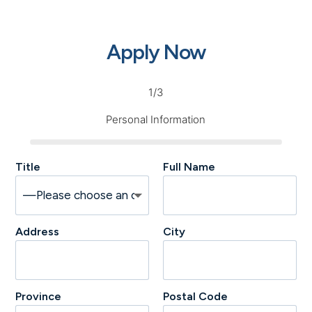
Apply Now
1/3
Personal Information
Title
Full Name
Address
City
Province
Postal Code