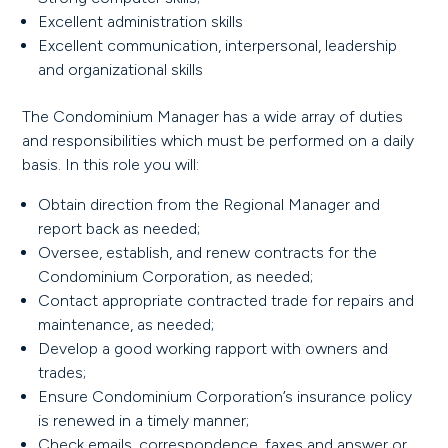
Excellent administration skills
Excellent communication, interpersonal, leadership
and organizational skills
The Condominium Manager has a wide array of duties
and responsibilities which must be performed on a daily
basis. In this role you will:
Obtain direction from the Regional Manager and
report back as needed;
Oversee, establish, and renew contracts for the
Condominium Corporation, as needed;
Contact appropriate contracted trade for repairs and
maintenance, as needed;
Develop a good working rapport with owners and
trades;
Ensure Condominium Corporation’s insurance policy
is renewed in a timely manner;
Check emails, correspondence, faxes and answer or