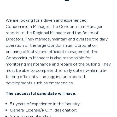
We are looking for a driven and experienced
Condominium Manager. The Condominium Manager
reports to the Regional Manager and the Board of
Directors. They manage, maintain and oversee the daily
operation of the large Condominium Corporation
ensuring effective and efficient management. The
Condominium Manager is also responsible for
monitoring maintenance and repairs of the building. They
must be able to complete their daily duties while multi-
tasking efficiently and juggling unexpected
developments such as emergencies.
The successful candidate will have:
5+ years of experience in the industry;
General License/R.C.M. designation;
Strong computer skills;