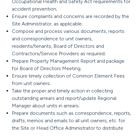
Occupational Health and Safety Act requirements for
accident prevention;
Ensure complaints and concerns are recorded by the
Site Administrator, as applicable;
Compose and process various documents, reports
and correspondence to unit owners,
residents/tenants, Board of Directors and
Contractors/Service Providers as required;
Prepare Property Management Report and package
for Board of Directors Meeting;
Ensure timely collection of Common Element Fees
from unit owners;
Take the proper and timely action in collecting
outstanding arrears and report/update Regional
Manager about units in arrears;
Prepare documents such as correspondence, reports,
drafts, memos and emails to all unit owners, etc. for
the Site or Head Office Administrator to distribute.