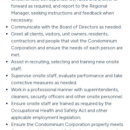
forward as required, and report to the Regional
Manager, seeking instructions and feedback when
necessary;
Communicate with the Board of Directors as needed;
Greet all clients, visitors, unit owners, residents,
contractors and people that visit the Condominium
Corporation and ensure the needs of each person are
met;
Assist in recruiting, selecting and training new onsite
staff;
Supervise onsite staff, evaluate performance and take
corrective measures as needed;
Work in a professional manner with superintendents,
cleaners, security officers and other onsite personnel;
Ensure onsite staff are trained as required by the
Occupational Health and Safety Act and other
applicable employment legislation;
Ensure the Condominium Corporation property meets