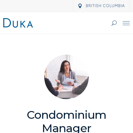
BRITISH COLUMBIA
Condominium
Manager