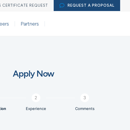

S CERTIFICATE REQUEST
REQUEST A PROPOSAL
eers
Partners
Apply Now
2
3
tion
Experience
Comments