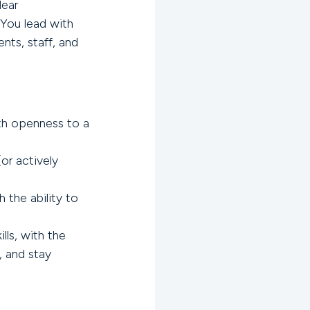
lear
You lead with
ents, staff, and
.
h openness to a
or actively
 the ability to
lls, with the
, and stay