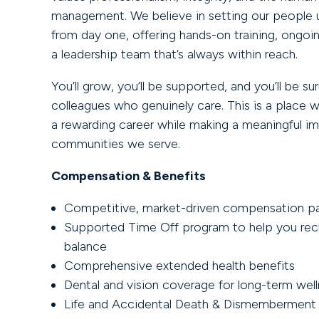
management. We believe in setting our people 
from day one, offering hands-on training, ongoi
a leadership team that’s always within reach.
You’ll grow, you’ll be supported, and you’ll be s
colleagues who genuinely care. This is a place 
a rewarding career while making a meaningful i
communities we serve.
Compensation & Benefits
Competitive, market-driven compensation p
Supported Time Off program to help you rec
balance
Comprehensive extended health benefits
Dental and vision coverage for long-term wel
Life and Accidental Death & Dismemberment 