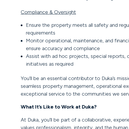
Compliance & Oversight
Ensure the property meets all safety and regu
requirements
Monitor operational, maintenance, and financia
ensure accuracy and compliance
Assist with ad hoc projects, special reports
initiatives as required
You’ll be an essential contributor to Duka’s missi
seamless property management, operational exc
exceptional service to the communities we ser
What It’s Like to Work at Duka?
At Duka, you’ll be part of a collaborative, expe
values professionalism, integrity, and the human