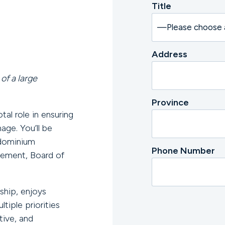
Title
Address
of a large
Province
al role in ensuring
ge. You’ll be
ndominium
Phone Number
gement, Board of
ship, enjoys
tiple priorities
tive, and