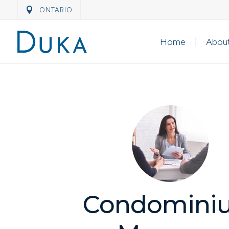
ONTARIO
Home
Abou
Condomini