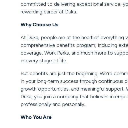
committed to delivering exceptional service, you’
rewarding career at Duka.
Why Choose Us
At Duka, people are at the heart of everything 
comprehensive benefits program, including ext
coverage, Work Perks, and much more to suppor
in every stage of life.
But benefits are just the beginning. We’re comm
in your long-term success through continuous 
growth opportunities, and meaningful support. 
Duka, you join a company that believes in empo
professionally and personally.
Who You Are