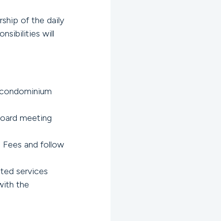
hip of the daily
sibilities will
 condominium
Board meeting
 Fees and follow
ted services
with the