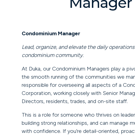
Manager
Condominium Manager
Lead, organize, and elevate the daily operations 
condominium community.
At Duka, our Condominium Managers play a pivot
the smooth running of the communities we mana
responsible for overseeing all aspects of a Co
Corporation, working closely with Senior Mana
Directors, residents, trades, and on-site staff.
This is a role for someone who thrives on leader
building strong relationships, and can manage mul
with confidence. If you’re detail-oriented, proac