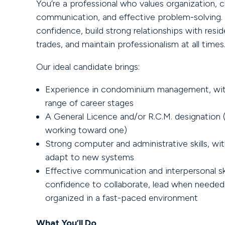
You’re a professional who values organization, c
communication, and effective problem-solving. 
confidence, build strong relationships with resid
trades, and maintain professionalism at all times
Our ideal candidate brings:
Experience in condominium management, wit
range of career stages
A General Licence and/or R.C.M. designation (
working toward one)
Strong computer and administrative skills, with
adapt to new systems
Effective communication and interpersonal ski
confidence to collaborate, lead when needed
organized in a fast-paced environment
What You’ll Do