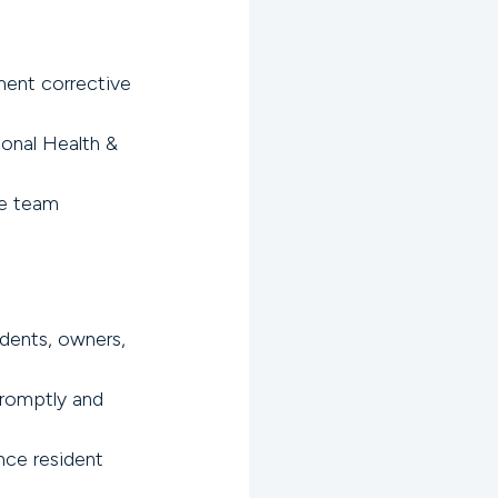
ent corrective
ional Health &
te team
idents, owners,
promptly and
nce resident