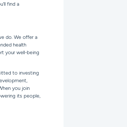
ll find a
we do. We offer a
ended health
t your well-being
itted to investing
development,
When you join
wering its people,