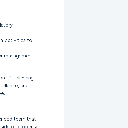
latory
l activities to
, or management
on of delivering
ellence, and
ve.
rienced team that
 side of property