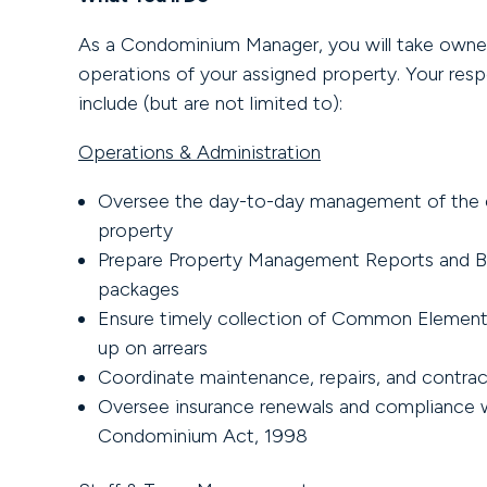
As a Condominium Manager, you will take owners
operations of your assigned property. Your respon
include (but are not limited to):
Operations & Administration
Oversee the day-to-day management of the
property
Prepare Property Management Reports and 
packages
Ensure timely collection of Common Element
up on arrears
Coordinate maintenance, repairs, and contrac
Oversee insurance renewals and compliance 
Condominium Act, 1998