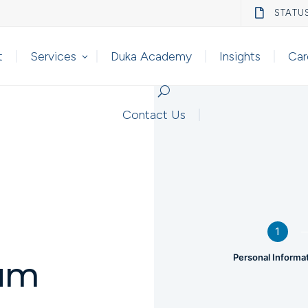

STATU
t
Services
Duka Academy
Insights
Car
Contact Us
1
Personal Informa
um