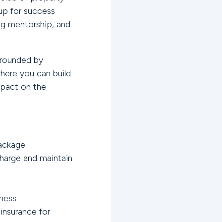
up for success
ng mentorship, and
urrounded by
where you can build
mpact on the
ackage
harge and maintain
lness
insurance for