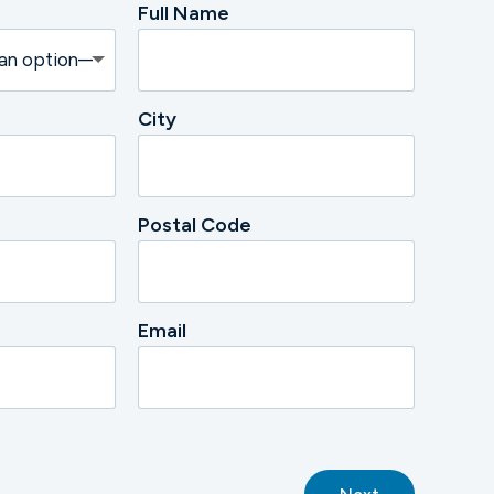
Full Name
City
Postal Code
Email