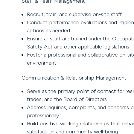
Staff & Team Management
Recruit, train, and supervise on-site staff
Conduct performance evaluations and implem
actions as needed
Ensure all staff are trained under the Occupat
Safety Act and other applicable legislations
Foster a professional and collaborative on-si
environment
Communication & Relationship Management
Serve as the primary point of contact for res
trades, and the Board of Directors
Address inquiries, complaints, and concerns 
professionally
Build positive working relationships that enha
satisfaction and community well-being